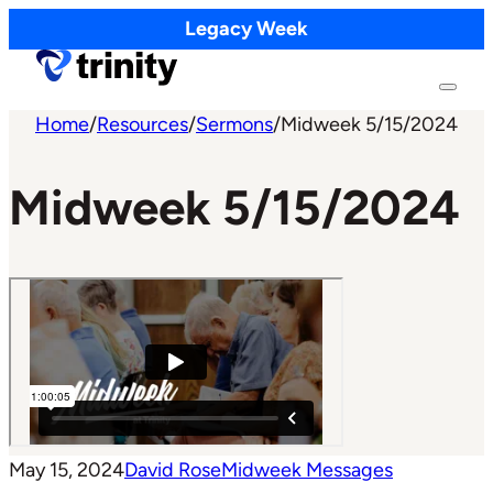
Legacy Week
Home
/
Resources
/
Sermons
/
Midweek 5/15/2024
Midweek 5/15/2024
May 15, 2024
David Rose
Midweek Messages