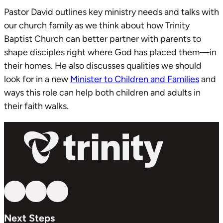
Pastor David outlines key ministry needs and talks with
our church family as we think about how Trinity
Baptist Church can better partner with parents to
shape disciples right where God has placed them—in
their homes. He also discusses qualities we should
look for in a new
Minister to Children and Families
and
ways this role can help both children and adults in
their faith walks.
Follow us on YouTube
Follow us on Facebook
Follow us on Instagram
Next Steps