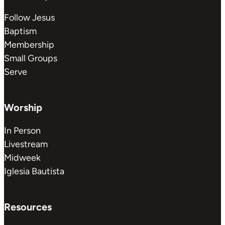
Follow Jesus
Baptism
Membership
Small Groups
Serve
Worship
In Person
Livestream
Midweek
Iglesia Bautista
Resources