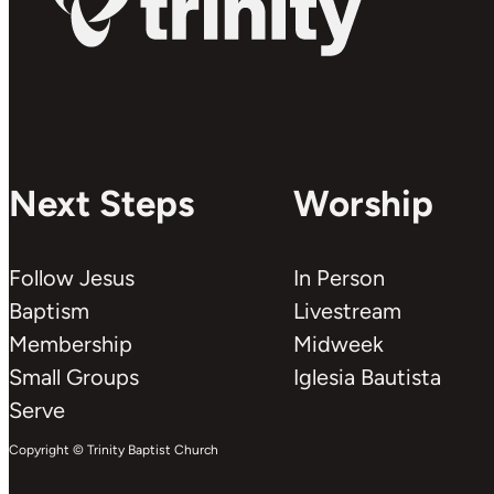
Next Steps
Worship
Follow Jesus
In Person
Baptism
Livestream
Membership
Midweek
Small Groups
Iglesia Bautista
Serve
Copyright © Trinity Baptist Church