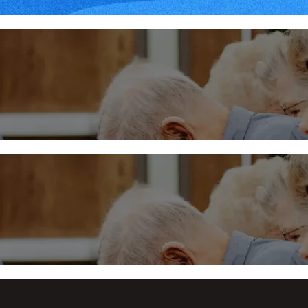
Midweek – January 31, 20
More
Midweek at Trinity
More