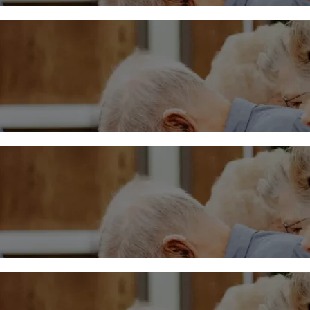
Midweek – March 20, 202
More
Midweek – March 13
More
Midweek – March 6, 2024