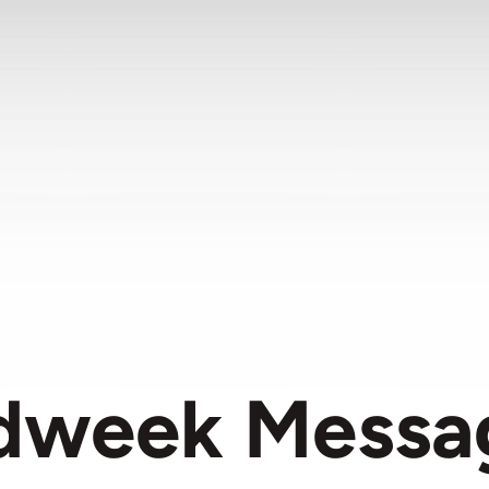
dweek Messa