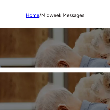
Home
/
Midweek Messages
Midweek 5/15/2024
More
Midweek – March 27, 202
More