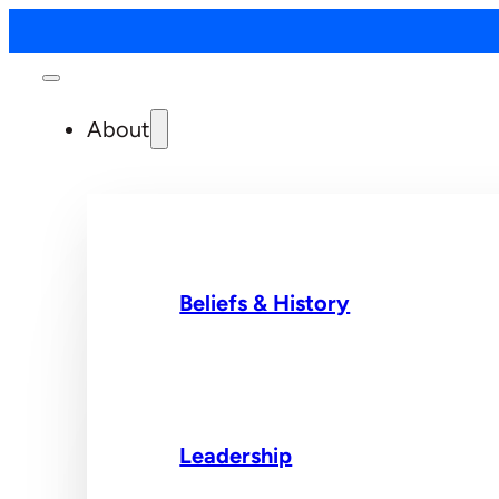
About
Beliefs & History
Leadership