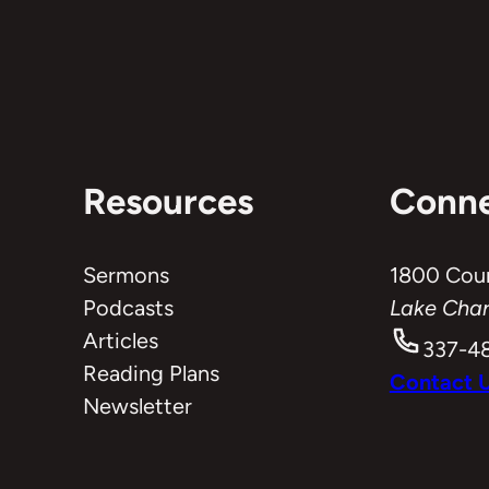
Resources
Conn
Sermons
1800 Cou
Podcasts
Lake Char
Articles
337-4
Reading Plans
Contact 
Newsletter