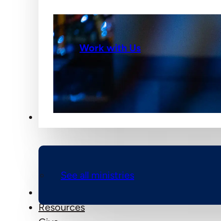
Work with Us
Ministries
See all ministries
Events
Resources