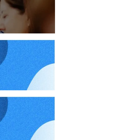
024
024