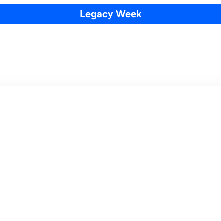
Legacy Week