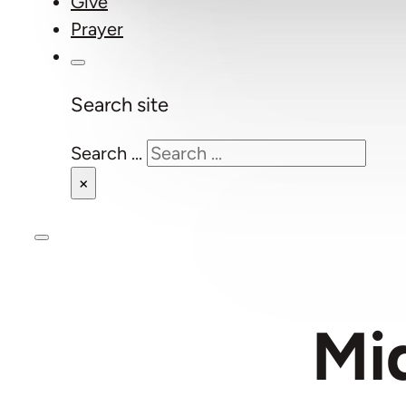
Give
Prayer
Search site
Search ...
×
Mi