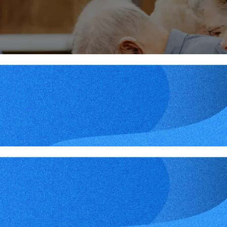
More
Midweek – February 28, 2
More
Midweek – February 21, 2
More