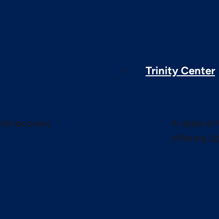
Trinity Center
and recovery
A state of 
offering U