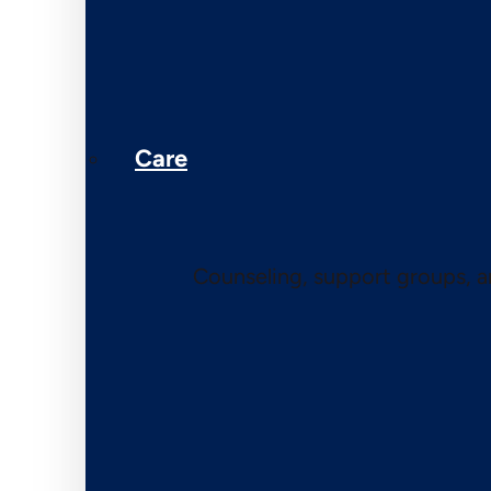
Care
Counseling, support groups, 