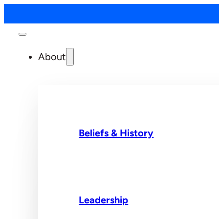
About
Beliefs & History
Leadership