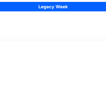
Legacy Week