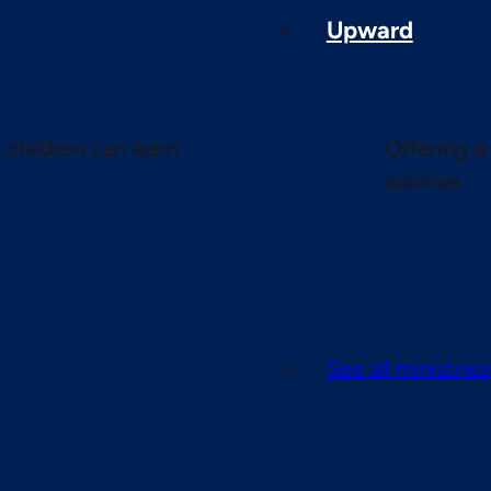
Upward
children can learn
Offering a 
abilities
See all ministries