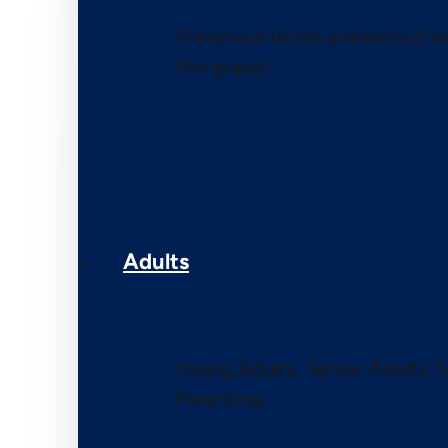
Preschool (birth–preschool) 
5th grade)
Adults
Young Adults, Senior Adults, 
Parenting