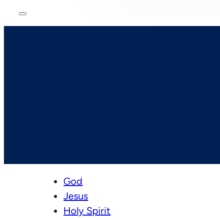
God
Jesus
Holy Spirit