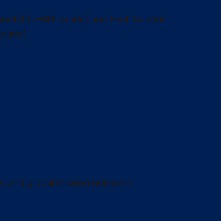
ool (6th–8th grade) and High School
grade)
te, and global mission outreach