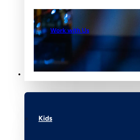
Work with Us
Ministries
Kids