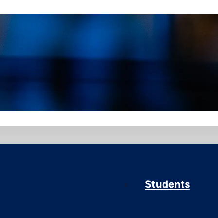
Students