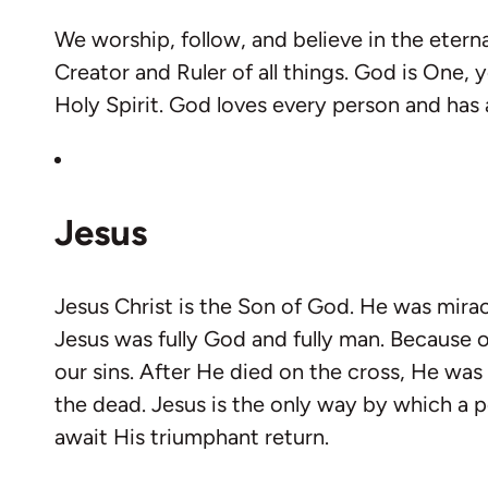
We worship, follow, and believe in the etern
Creator and Ruler of all things. God is One, 
Holy Spirit. God loves every person and has a 
Jesus
Jesus Christ is the Son of God. He was mirac
Jesus was fully God and fully man. Because of
our sins. After He died on the cross, He was
the dead. Jesus is the only way by which a
await His triumphant return.