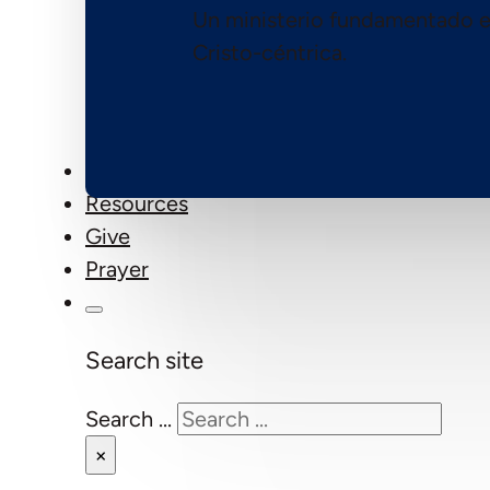
Un ministerio fundamentado e
Cristo-céntrica.
Events
Resources
Give
Prayer
Search site
Search ...
×