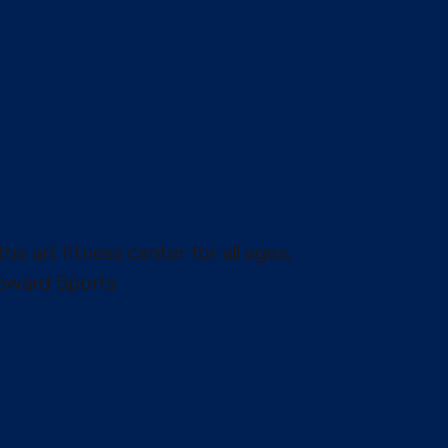
the art fitness center for all ages,
pward Sports