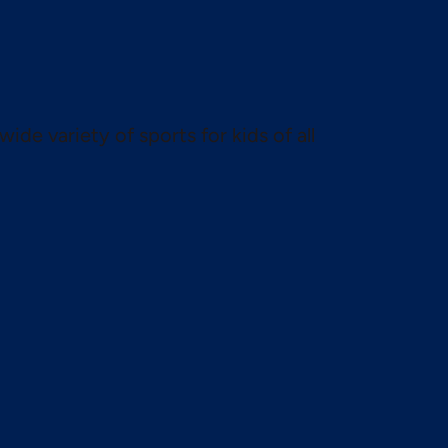
wide variety of sports for kids of all