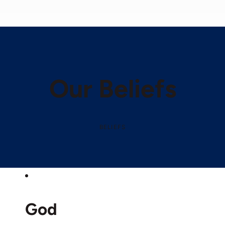
Our Beliefs
BELIEFS
God