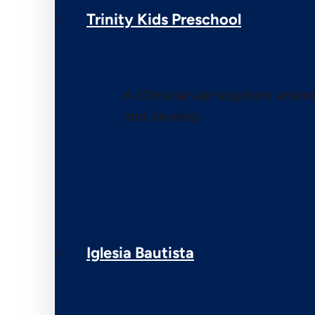
Trinity Kids Preschool
A Christian atmosphere where 
and develop
Iglesia Bautista