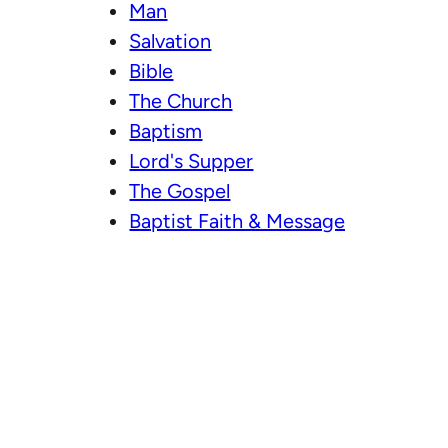
Man
Salvation
Bible
The Church
Baptism
Lord's Supper
The Gospel
Baptist Faith & Message