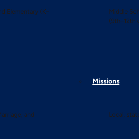
and Elementary (K–
Middle Sch
(9th–12th 
Missions
Marriage, and
Local, sta