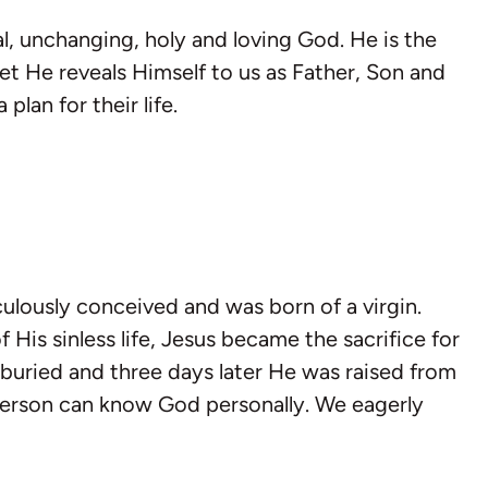
al, unchanging, holy and loving God. He is the
yet He reveals Himself to us as Father, Son and
plan for their life.
ulously conceived and was born of a virgin.
 His sinless life, Jesus became the sacrifice for
 buried and three days later He was raised from
 person can know God personally. We eagerly