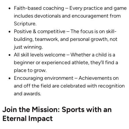
Faith-based coaching – Every practice and game
includes devotionals and encouragement from
Scripture.
Positive & competitive – The focus is on skill-
building, teamwork, and personal growth, not
just winning.
All skill levels welcome – Whether a child is a
beginner or experienced athlete, they’ll find a
place to grow.
Encouraging environment – Achievements on
and off the field are celebrated with recognition
and awards.
Join the Mission: Sports with an
Eternal Impact