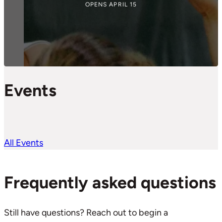
OPENS APRIL 15
Events
All Events
Frequently asked questions
Still have questions? Reach out to begin a