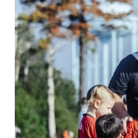
Indoor facilities to ensure a safe, controlled
environment
Do you have specific needs or requests? Let us
know during registration, and we’ll work with you
to create the best possible experience for your
child!