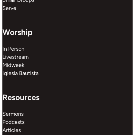
Small Groups
Serve
Worship
In Person
Livestream
Midweek
Iglesia Bautista
Resources
Sermons
Podcasts
Articles