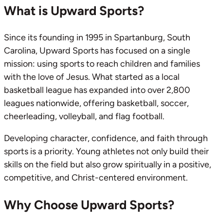
What is Upward Sports?
Since its founding in 1995 in Spartanburg, South
Carolina, Upward Sports has focused on a single
mission: using sports to reach children and families
with the love of Jesus. What started as a local
basketball league has expanded into over 2,800
leagues nationwide, offering basketball, soccer,
cheerleading, volleyball, and flag football.
Developing character, confidence, and faith through
sports is a priority. Young athletes not only build their
skills on the field but also grow spiritually in a positive,
competitive, and Christ-centered environment.
Why Choose Upward Sports?