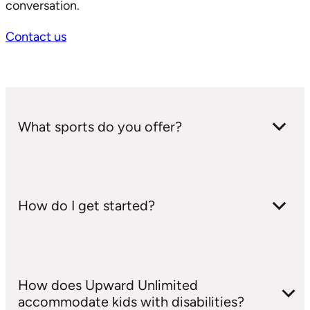
conversation.
Contact us
What sports do you offer?
We offer Basketball, Flag Football, Volleyball,
How do I get started?
Soccer, and Upward Unlimited (adaptive sports
for kids with special needs).
We post registration links here on our site. For
How does Upward Unlimited
more information or to register, you can also call
accommodate kids with disabilities?