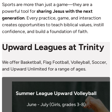
Sports are more than just a game—they are a
powerful tool for
sharing Jesus with the next
generation
. Every practice, game, and interaction
creates opportunities to teach biblical values, instill
confidence, and build a foundation of faith.
Upward Leagues at Trinity
We offer Basketball, Flag Football, Volleyball, Soccer,
and Upward Unlimited for a range of ages.
Summer League Upward Volleyball
June - July (Girls, grades 3-8)