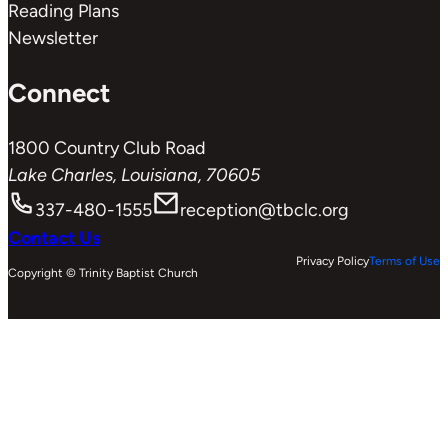
Reading Plans
Newsletter
Connect
1800 Country Club Road
Lake Charles, Louisiana, 70605
337-480-1555
reception@tbclc.org
Contact Us
Privacy Policy
Terms of Use
Copyright © Trinity Baptist Church