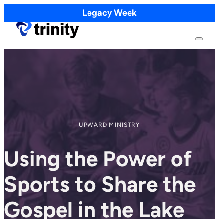
Legacy Week
UPWARD MINISTRY
Using the Power of
Sports to Share the
Gospel in the Lake