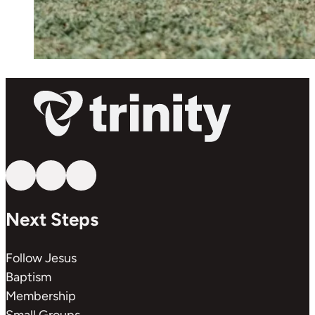
Follow us on YouTube
Follow us on Facebook
Follow us on Instagram
Next Steps
Follow Jesus
Baptism
Membership