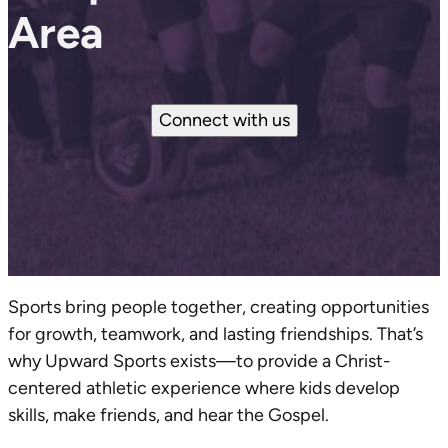
Area
Connect with us
Sports bring people together, creating opportunities
for growth, teamwork, and lasting friendships. That’s
why Upward Sports exists—to provide a Christ-
centered athletic experience where kids develop
skills, make friends, and hear the Gospel.