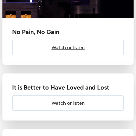
No Pain, No Gain
Watch or listen
It is Better to Have Loved and Lost
Watch or listen