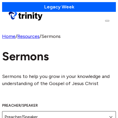
Legacy Week
Home
/
Resources
/
Sermons
Sermons
Sermons to help you grow in your knowledge and
understanding of the Gospel of Jesus Christ
PREACHER/SPEAKER
Preacher/Speaker
PREACHER/SPEAKER
Preacher/Speaker