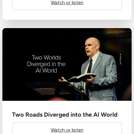
Watch or listen
Two Roads Diverged into the AI World
Watch or listen