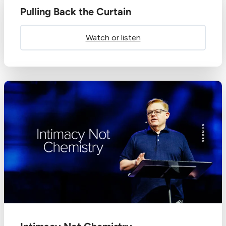
Pulling Back the Curtain
Watch or listen