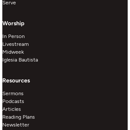
Serve
Worship
In Person
Livestream
Midweek
Iglesia Bautista
Resources
Sermons
Podcasts
Articles
Reading Plans
Newsletter