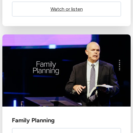
Watch or listen
Family Planning