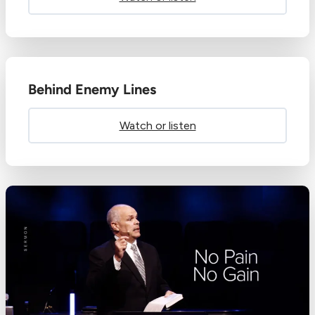
Behind Enemy Lines
Watch or listen