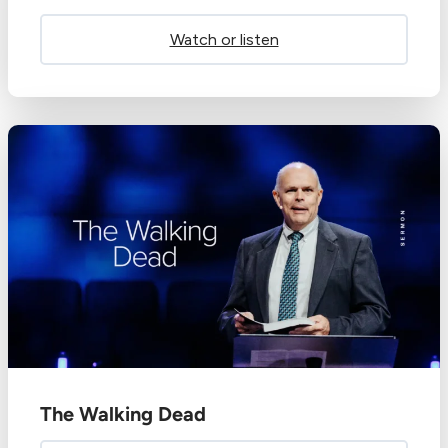
Watch or listen
The Walking Dead