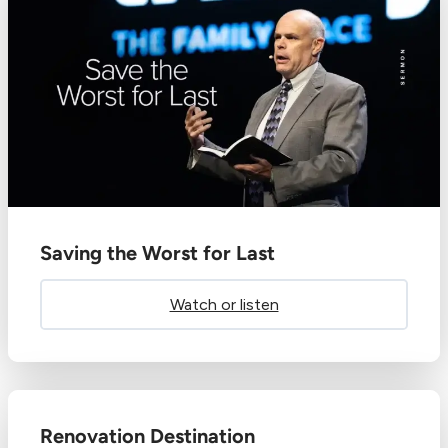
Saving the Worst for Last
Watch or listen
Renovation Destination