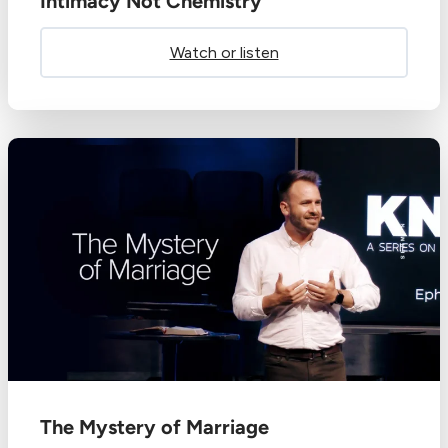
Intimacy Not Chemistry
Watch or listen
The Mystery of Marriage