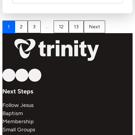
…
1
2
3
12
13
Next
Follow us on YouTube
Follow us on Facebook
Follow us on Instagram
Next Steps
Follow Jesus
Baptism
Membership
Small Groups