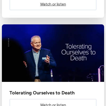
Watch or listen
Tolerating Ourselves to Death
Watch or listen