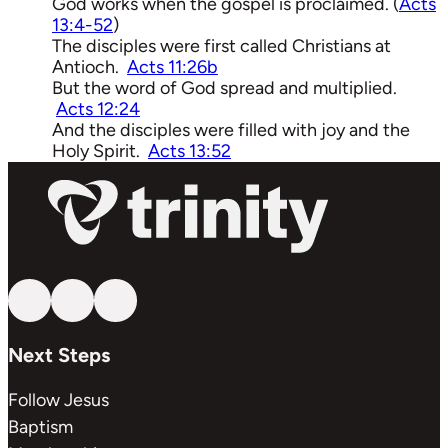
God works when the gospel is proclaimed. (
Acts
13:4-52
)
The disciples were first called Christians at
Antioch.
Acts 11:26b
But the word of God spread and multiplied.
Acts 12:24
And the disciples were filled with joy and the
Holy Spirit.
Acts 13:52
Follow us on YouTube
Follow us on Facebook
Follow us on Instagram
Next Steps
Follow Jesus
Baptism