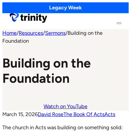
Legacy Week
Home
/
Resources
/
Sermons
/
Building on the
Foundation
Building on the
Foundation
Watch on YouTube
March 15, 2026
David Rose
The Book Of Acts
Acts
The church in Acts was building on something solid: