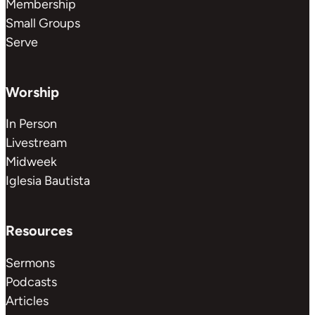
Membership
Small Groups
Serve
Worship
In Person
Livestream
Midweek
Iglesia Bautista
Resources
Sermons
Podcasts
Articles