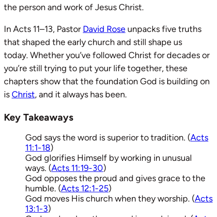
the person and work of Jesus Christ.
In Acts 11–13
, Pastor
David Rose
unpacks five truths
that shaped the early church and still shape us
today. Whether you’ve followed Christ for decades or
you’re still trying to put your life together, these
chapters show that the foundation God is building on
is
Christ
, and it always has been.
Key Takeaways
God says the word is superior to tradition. (
Acts
11:1-18
)
God glorifies Himself by working in unusual
ways. (
Acts 11:19-30
)
God opposes the proud and gives grace to the
humble. (
Acts 12:1-25
)
God moves His church when they worship. (
Acts
13:1-3
)