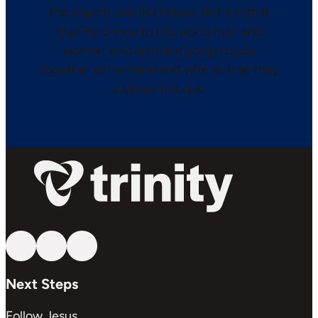
the church was His helper. But it is that
that He brings to this world men and
women who are then going to join
together as husband and wife so that they
can live this out.
Follow us on YouTube
Follow us on Facebook
Follow us on Instagram
Next Steps
Follow Jesus