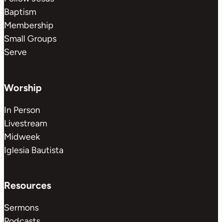
Baptism
Membership
Small Groups
Serve
Worship
In Person
Livestream
Midweek
Iglesia Bautista
Resources
Sermons
Podcasts