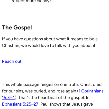
reflect more clearly?
The Gospel
If you have questions about what it means to be a
Christian, we would love to talk with you about it.
Reach out
This whole passage hinges on one truth: Christ died
for our sins, was buried, and rose again (
1 Corinthians
15:3–4
). That’s the heartbeat of the gospel. In
Ephesians 5:25–27
, Paul shows that Jesus gave