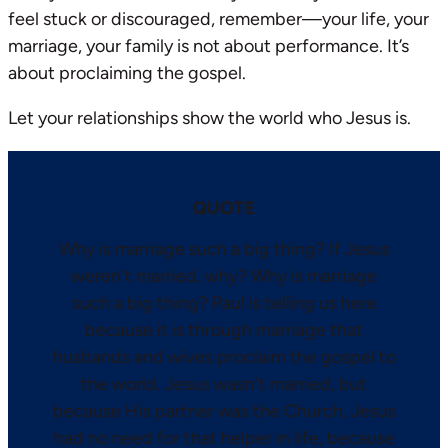
feel stuck or discouraged, remember—your life, your
marriage, your family is not about performance. It’s
about proclaiming the gospel.
Let your relationships show the world who Jesus is.
QUOTE
Why is marriage such a big thing? If Jesus
weren't married, why? Why is marriage
such a big thing? Paul is telling us here
because it is through marriage that
husbands and wives proclaim the gospel to
the world. Jesus wasn't married, but
because His partner was the Church, Jesus
had no need for that helper in life, because