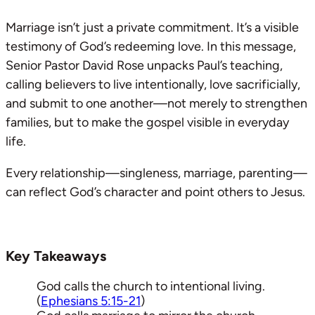
Marriage isn’t just a private commitment. It’s a visible
testimony of God’s redeeming love. In this message,
Senior Pastor David Rose unpacks Paul’s teaching,
calling believers to live intentionally, love sacrificially,
and submit to one another—not merely to strengthen
families, but to make the gospel visible in everyday
life.
Every relationship—singleness, marriage, parenting—
can reflect God’s character and point others to Jesus.
Key Takeaways
God calls the church to intentional living.
(
Ephesians 5:15-21
)