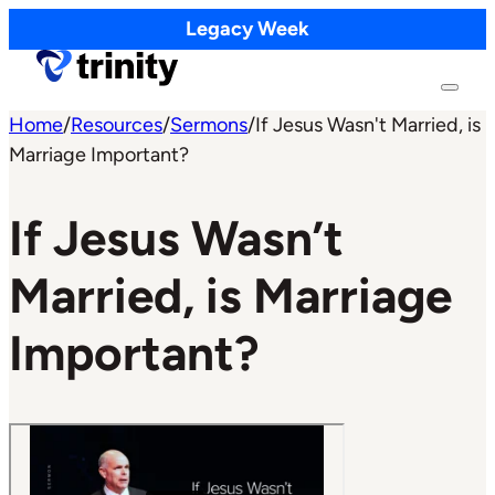
Legacy Week
Home
/
Resources
/
Sermons
/
If Jesus Wasn't Married, is
Marriage Important?
If Jesus Wasn’t
Married, is Marriage
Important?