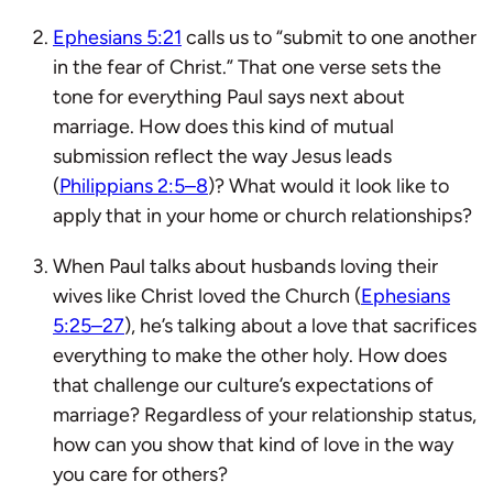
Ephesians 5:21
calls us to “submit to one another
in the fear of Christ.” That one verse sets the
tone for everything Paul says next about
marriage. How does this kind of mutual
submission reflect the way Jesus leads
(
Philippians 2:5–8
)? What would it look like to
apply that in your home or church relationships?
When Paul talks about husbands loving their
wives like Christ loved the Church (
Ephesians
5:25–27
), he’s talking about a love that sacrifices
everything to make the other holy. How does
that challenge our culture’s expectations of
marriage? Regardless of your relationship status,
how can you show that kind of love in the way
you care for others?