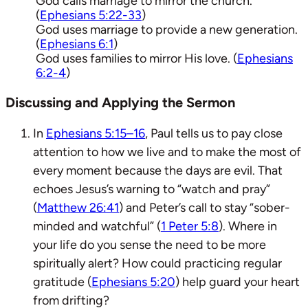
God calls marriage to mirror the church.
(
Ephesians 5:22-33
)
God uses marriage to provide a new generation.
(
Ephesians 6:1
)
God uses families to mirror His love. (
Ephesians
6:2-4
)
Discussing and Applying the Sermon
In
Ephesians 5:15–16
, Paul tells us to pay close
attention to how we live and to make the most of
every moment because the days are evil. That
echoes Jesus’s warning to “watch and pray”
(
Matthew 26:41
) and Peter’s call to stay “sober-
minded and watchful” (
1 Peter 5:8
). Where in
your life do you sense the need to be more
spiritually alert? How could practicing regular
gratitude (
Ephesians 5:20
) help guard your heart
from drifting?