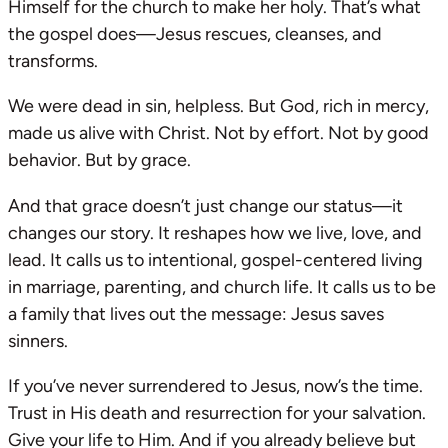
Himself for the church to make her holy. That’s what
the gospel does—Jesus rescues, cleanses, and
transforms.
We were dead in sin, helpless. But God, rich in mercy,
made us alive with Christ. Not by effort. Not by good
behavior. But by grace.
And that grace doesn’t just change our status—it
changes our story. It reshapes how we live, love, and
lead. It calls us to intentional, gospel-centered living
in marriage, parenting, and church life. It calls us to be
a family that lives out the message: Jesus saves
sinners.
If you’ve never surrendered to Jesus, now’s the time.
Trust in His death and resurrection for your salvation.
Give your life to Him. And if you already believe but