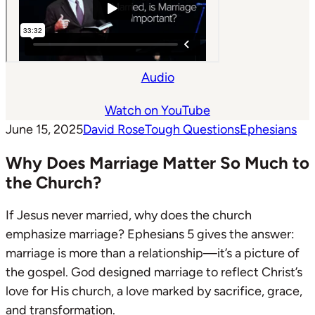
Audio
Watch on YouTube
June 15, 2025
David Rose
Tough Questions
Ephesians
Why Does Marriage Matter So Much to
the Church?
If Jesus never married, why does the church
emphasize marriage? Ephesians 5
gives the answer:
marriage is more than a relationship—it’s a picture of
the gospel. God designed marriage to reflect Christ’s
love for His church, a love marked by sacrifice, grace,
and transformation.