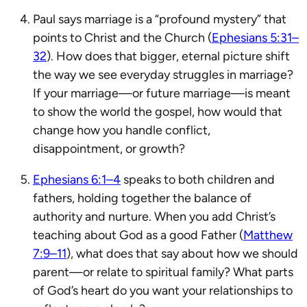
Paul says marriage is a “profound mystery” that
points to Christ and the Church (
Ephesians 5:31–
32
). How does that bigger, eternal picture shift
the way we see everyday struggles in marriage?
If your marriage—or future marriage—is meant
to show the world the gospel, how would that
change how you handle conflict,
disappointment, or growth?
Ephesians 6:1–4
speaks to both children and
fathers, holding together the balance of
authority and nurture. When you add Christ’s
teaching about God as a good Father (
Matthew
7:9–11
), what does that say about how we should
parent—or relate to spiritual family? What parts
of God’s heart do you want your relationships to