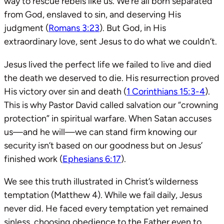
way to rescue rebels like us. We’re all born separated
from God, enslaved to sin, and deserving His
judgment (
Romans 3:23
). But God, in His
extraordinary love, sent Jesus to do what we couldn’t.
Jesus lived the perfect life we failed to live and died
the death we deserved to die. His resurrection proved
His victory over sin and death (
1 Corinthians 15:3-4
).
This is why Pastor David called salvation our “crowning
protection” in spiritual warfare. When Satan accuses
us—and he will—we can stand firm knowing our
security isn’t based on our goodness but on Jesus’
finished work (
Ephesians 6:17
).
We see this truth illustrated in Christ’s wilderness
temptation (Matthew 4
). While we fail daily, Jesus
never did. He faced every temptation yet remained
sinless, choosing obedience to the Father even to