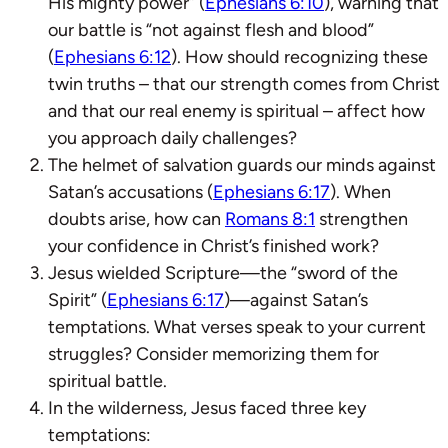
His mighty power” (
Ephesians 6:10
), warning that
our battle is “not against flesh and blood”
(
Ephesians 6:12
). How should recognizing these
twin truths – that our strength comes from Christ
and that our real enemy is spiritual – affect how
you approach daily challenges?
The helmet of salvation guards our minds against
Satan’s accusations (
Ephesians 6:17
). When
doubts arise, how can
Romans 8:1
strengthen
your confidence in Christ’s finished work?
Jesus wielded Scripture—the “sword of the
Spirit” (
Ephesians 6:17
)—against Satan’s
temptations. What verses speak to your current
struggles? Consider memorizing them for
spiritual battle.
In the wilderness, Jesus faced three key
temptations: