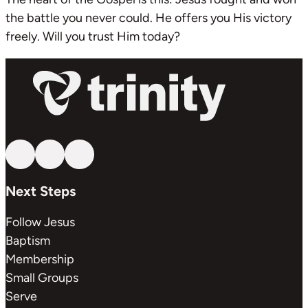
the battle you never could. He offers you His victory
freely. Will you trust Him today?
Follow us on YouTube
Follow us on Facebook
Follow us on Instagram
Next Steps
Follow Jesus
Baptism
Membership
Small Groups
Serve