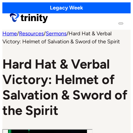
Legacy Week
Home
/
Resources
/
Sermons
/
Hard Hat & Verbal
Victory: Helmet of Salvation & Sword of the Spirit
Hard Hat & Verbal
Victory: Helmet of
Salvation & Sword of
the Spirit