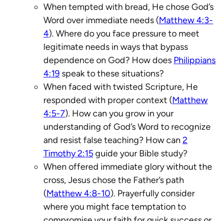
When tempted with bread, He chose God’s
Word over immediate needs (
Matthew 4:3-
4
). Where do you face pressure to meet
legitimate needs in ways that bypass
dependence on God? How does
Philippians
4:19
speak to these situations?
When faced with twisted Scripture, He
responded with proper context (
Matthew
4:5-7
). How can you grow in your
understanding of God’s Word to recognize
and resist false teaching? How can
2
Timothy 2:15
guide your Bible study?
When offered immediate glory without the
cross, Jesus chose the Father’s path
(
Matthew 4:8-10
). Prayerfully consider
where you might face temptation to
compromise your faith for quick success or