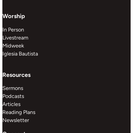
Worship
In Person
Livestream
Midweek
Iglesia Bautista
Resources
Sermons
Podcasts
Articles
Reading Plans
Newsletter