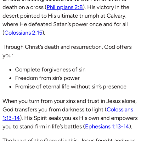
death on a cross (
Philippians 2:8
). His victory in the
desert pointed to His ultimate triumph at Calvary,
where He defeated Satan’s power once and for all
(
Colossians 2:15
).
Through Christ’s death and resurrection, God offers
you:
Complete forgiveness of sin
Freedom from sin’s power
Promise of eternal life without sin’s presence
When you turn from your sins and trust in Jesus alone,
God transfers you from darkness to light (
Colossians
1:13-14
). His Spirit seals you as His own and empowers
you to stand firm in life’s battles (
Ephesians 1:13-14
).
The heart of the Gospel is this: Jesus fought and won