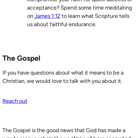
acceptance? Spend some time meditating
on
James 1:12
to learn what Scripture tells
us about faithful endurance.
The Gospel
If you have questions about what it means to be a
Christian, we would love to talk with you about it.
Reach out
The Gospel is the good news that God has made a