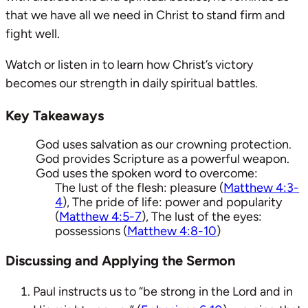
that we have all we need in Christ to stand firm and
fight well.
Watch or listen in to learn how Christ’s victory
becomes our strength in daily spiritual battles.
Key Takeaways
God uses salvation as our crowning protection.
God provides Scripture as a powerful weapon.
God uses the spoken word to overcome:
The lust of the flesh: pleasure (
Matthew 4:3-
4
), The pride of life: power and popularity
(
Matthew 4:5-7
), The lust of the eyes:
possessions (
Matthew 4:8-10
)
Discussing and Applying the Sermon
Paul instructs us to “be strong in the Lord and in