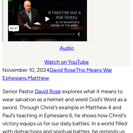
Audio
Watch on YouTube
November 10, 2024
David Rose
This Means War
Ephesians
,
Matthew
Senior Pastor
David Rose
explores what it means to
wear salvation as a helmet and wield God’s Word as a
sword. Through Christ’s example in Matthew 4
and
Paul’s teaching in Ephesians 6
, he shows how Christ’s
victory equips us for our daily battles. In a world filled
with distractions and spiritual battles, he reminds us