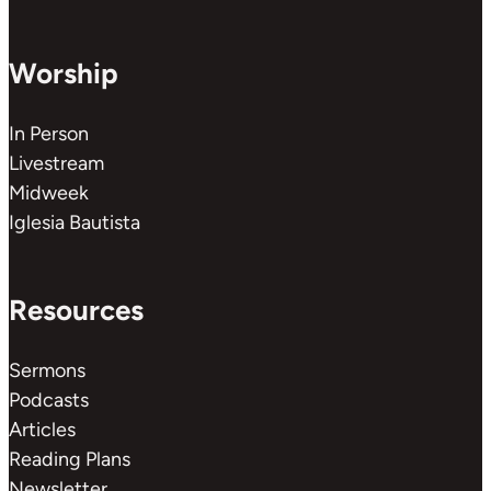
Worship
In Person
Livestream
Midweek
Iglesia Bautista
Resources
Sermons
Podcasts
Articles
Reading Plans
Newsletter