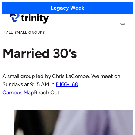
Legacy Week
ALL SMALL GROUPS
Married 30’s
A small group led by Chris LaCombe. We meet on
Sundays at 9:15 AM in
E166-168
.
Campus Map
Reach Out