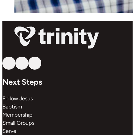
Follow us on YouTube
Follow us on Facebook
Follow us on Instagram
Next Steps
Follow Jesus
Baptism
Membership
Small Groups
Serve