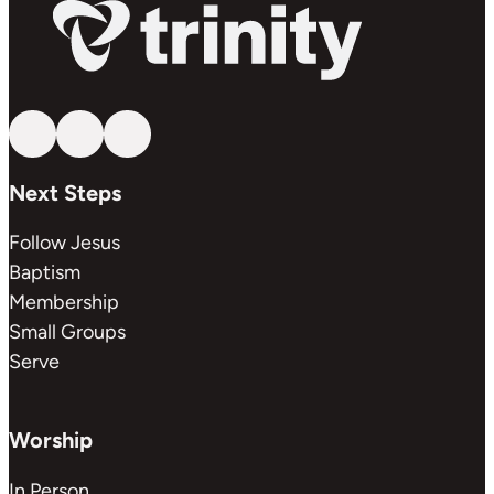
Follow us on YouTube
Follow us on Facebook
Follow us on Instagram
Next Steps
Follow Jesus
Baptism
Membership
Small Groups
Serve
Worship
In Person