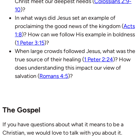
Christ meet our deepest needs (
Colossians 2:9-
10
)?
In what ways did Jesus set an example of
proclaiming the good news of the kingdom (
Acts
1:8
)? How can we follow His example in boldness
(
1 Peter 3:15
)?
When large crowds followed Jesus, what was the
true source of their healing (
1 Peter 2:24
)? How
does understanding this impact our view of
salvation (
Romans 4:5
)?
The Gospel
If you have questions about what it means to be a
Christian, we would love to talk with you about it.