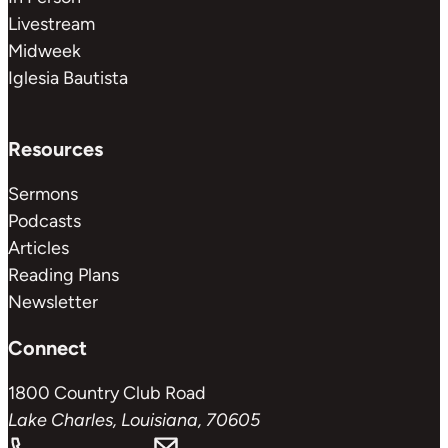
Livestream
Midweek
Iglesia Bautista
Resources
Sermons
Podcasts
Articles
Reading Plans
Newsletter
Connect
1800 Country Club Road
Lake Charles, Louisiana, 70605