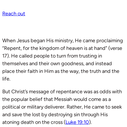
Reach out
When Jesus began His ministry, He came proclaiming
“Repent, for the kingdom of heaven is at hand” (verse
17). He called people to turn from trusting in
themselves and their own goodness, and instead
place their faith in Him as the way, the truth and the
life.
But Christ’s message of repentance was as odds with
the popular belief that Messiah would come as a
political or military deliverer. Rather, He came to seek
and save the lost by destroying sin through His
atoning death on the cross (
Luke 19:10
).