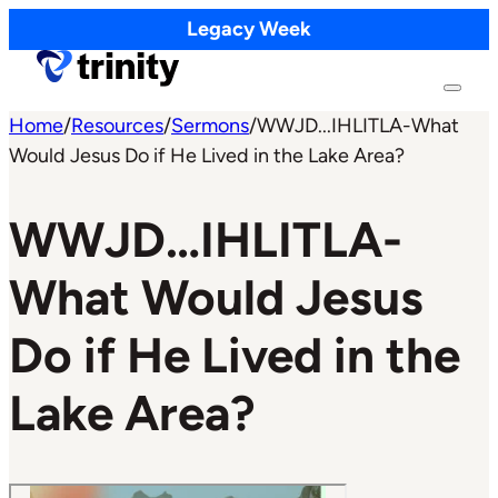
Legacy Week
Home
/
Resources
/
Sermons
/
WWJD...IHLITLA-What
Would Jesus Do if He Lived in the Lake Area?
WWJD…IHLITLA-
What Would Jesus
Do if He Lived in the
Lake Area?