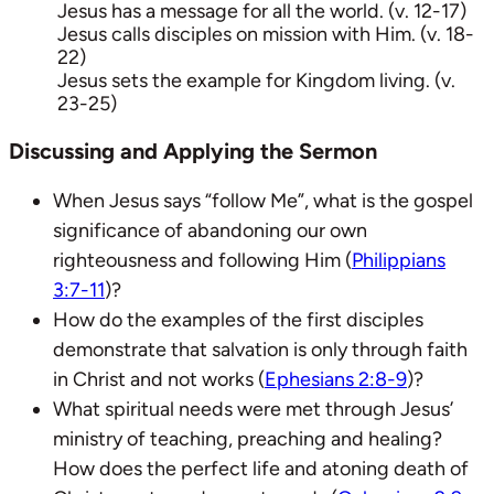
Jesus has a message for all the world. (v. 12-17)
Jesus calls disciples on mission with Him. (v. 18-
22)
Jesus sets the example for Kingdom living. (v.
23-25)
Discussing and Applying the Sermon
When Jesus says “follow Me”, what is the gospel
significance of abandoning our own
righteousness and following Him (
Philippians
3:7-11
)?
How do the examples of the first disciples
demonstrate that salvation is only through faith
in Christ and not works (
Ephesians 2:8-9
)?
What spiritual needs were met through Jesus’
ministry of teaching, preaching and healing?
How does the perfect life and atoning death of