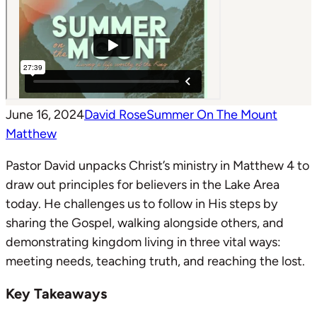
June 16, 2024
David Rose
Summer On The Mount
Matthew
Pastor David unpacks Christ’s ministry in Matthew 4
to
draw out principles for believers in the Lake Area
today. He challenges us to follow in His steps by
sharing the Gospel, walking alongside others, and
demonstrating kingdom living in three vital ways:
meeting needs, teaching truth, and reaching the lost.
Key Takeaways