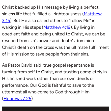
Christ backed up His message by living a perfect,
sinless life that fulfilled all righteousness (
Matthew
3:15
). But He also called others to “follow Me” in
walking in His steps (
Matthew 4:19
). By living in
obedient faith and being united to Christ, we can be
rescued from sin’s power and death’s dominion.
Christ’s death on the cross was the ultimate fulfillment
of His mission to save people from their sins.
As Pastor David said, true gospel repentance is
turning from self to Christ, and trusting completely in
His finished work rather than our own deeds or
performance. Our God is faithful to save to the
uttermost all who come to God through Him
(
Hebrews 7:25
).