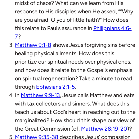
midst of chaos? What can we learn from His
response to His disciples when He asked, “
“Why
are you
afraid,
O you of little faith?”
How does
this relate to Paul’s assurance in
Philippians 4:6-
7
?
Matthew 9:1-8
shows Jesus forgiving sins before
healing physical ailments. How does this
prioritize our spiritual needs over physical ones,
and how does it relate to the Gospel’s emphasis
on spiritual regeneration? Take a minute to read
through
Ephesians 2:1-5
.
In
Matthew 9:9-13
, Jesus calls Matthew and eats
with tax collectors and sinners. What does this
teach us about God’s heart in reaching out to the
marginalized? How should this shape our view of
the Great Commission (cf.
Matthew 28:19-20
)?
Matthew 9:35-38
describes Jesus’ compassion