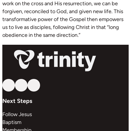
work on the cross and His resurrection, we can be
forgiven, reconciled to God, and given new life. This
transformative power of the Gospel then empowers
us to live as disciples, following Christ in that “long
obedience in the same direction.”
Follow us on YouTube
Follow us on Facebook
Follow us on Instagram
Next Steps
Follow Jesus
Baptism
Membership