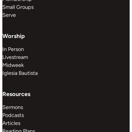
Small Groups
Serve
Worship
In Person
Livestream
Midweek
Iglesia Bautista
Resources
Sermons
Podcasts
Articles
Reading Plans