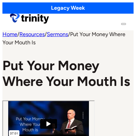
Legacy Week
Home
/
Resources
/
Sermons
/
Put Your Money Where
Your Mouth Is
Put Your Money
Where Your Mouth Is