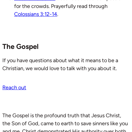
for the crowds. Prayerfully read through
Colossians 3:12-14
.
The Gospel
If you have questions about what it means to be a
Christian, we would love to talk with you about it.
Reach out
The Gospel is the profound truth that Jesus Christ,
the Son of God, came to earth to save sinners like you
and me. Christ demonstrated His authority over both