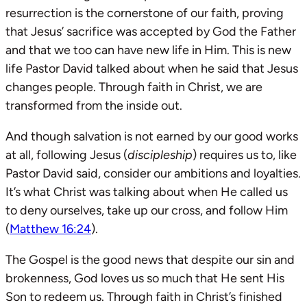
resurrection is the cornerstone of our faith, proving
that Jesus’ sacrifice was accepted by God the Father
and that we too can have new life in Him. This is new
life Pastor David talked about when he said that Jesus
changes people. Through faith in Christ, we are
transformed from the inside out.
And though salvation is not earned by our good works
at all, following Jesus (
discipleship
) requires us to, like
Pastor David said, consider our ambitions and loyalties.
It’s what Christ was talking about when He called us
to deny ourselves, take up our cross, and follow Him
(
Matthew 16:24
).
The Gospel is the good news that despite our sin and
brokenness, God loves us so much that He sent His
Son to redeem us. Through faith in Christ’s finished