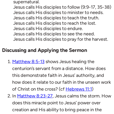
supernatural.
Jesus calls His disciples to follow (9:9-17, 35-38)
Jesus calls His disciples to minister to needs.
Jesus calls His disciples to teach the truth.
Jesus calls His disciples to reach the lost.
Jesus calls His disciples to endure.
Jesus calls His disciples to see the need.
Jesus calls His disciples to pray for the harvest.
Discussing and Applying the Sermon
Matthew 8:5-13
shows Jesus healing the
centurion’s servant from a distance. How does
this demonstrate faith in Jesus’ authority, and
how does it relate to our faith in the unseen work
of Christ on the cross? (cf
Hebrews 11:1
)
In
Matthew 8:23-27
, Jesus calms the storm. How
does this miracle point to Jesus’ power over
creation and His ability to bring peace in the