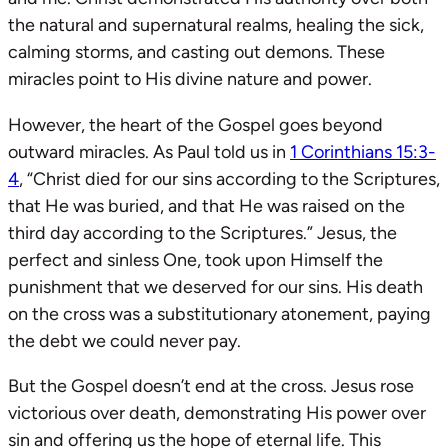
the natural and supernatural realms, healing the sick,
calming storms, and casting out demons. These
miracles point to His divine nature and power.
However, the heart of the Gospel goes beyond
outward miracles. As Paul told us in
1 Corinthians 15:3-
4
, “Christ died for our sins according to the Scriptures,
that He was buried, and that He was raised on the
third day according to the Scriptures.” Jesus, the
perfect and sinless One, took upon Himself the
punishment that we deserved for our sins. His death
on the cross was a substitutionary atonement, paying
the debt we could never pay.
But the Gospel doesn’t end at the cross. Jesus rose
victorious over death, demonstrating His power over
sin and offering us the hope of eternal life. This