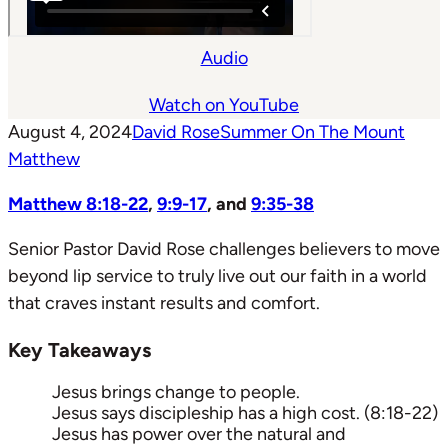
Audio
Watch on YouTube
August 4, 2024
David Rose
Summer On The Mount
Matthew
Matthew 8:18-22
,
9:9-17
, and
9:35-38
Senior Pastor David Rose challenges believers to move
beyond lip service to truly live out our faith in a world
that craves instant results and comfort.
Key Takeaways
Jesus brings change to people.
Jesus says discipleship has a high cost. (8:18-22)
Jesus has power over the natural and