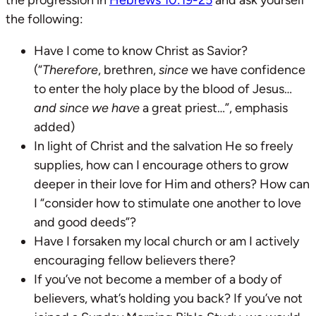
the following:
Have I come to know Christ as Savior?
(“
Therefore
, brethren,
since
we have confidence
to enter the holy place by the blood of Jesus…
and since
we have
a great priest…”, emphasis
added)
In light of Christ and the salvation He so freely
supplies, how can I encourage others to grow
deeper in their love for Him and others? How can
I “consider how to stimulate one another to love
and good deeds”?
Have I forsaken my local church or am I actively
encouraging fellow believers there?
If you’ve not become a member of a body of
believers, what’s holding you back? If you’ve not