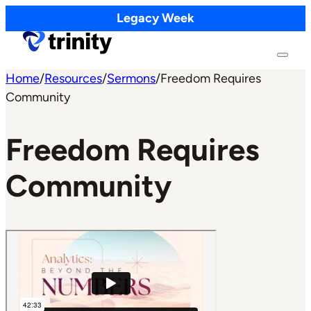
Legacy Week
Home
/
Resources
/
Sermons
/
Freedom Requires
Community
Freedom Requires
Community