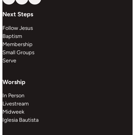
Follow us on YouTube
Follow us on Facebook
Follow us on Instagram
Next Steps
Follow Jesus
Baptism
Membership
Small Groups
Serve
Worship
In Person
Livestream
Midweek
Iglesia Bautista