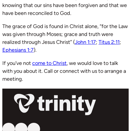
knowing that our sins have been forgiven and that we
have been reconciled to God.
The grace of God is found in Christ alone, “for the Law
was given through Moses; grace and truth were
realized through Jesus Christ” (
John 1:17
;
Titus 2:11
;
Ephesians 1:7
).
If you’ve not
come to Christ
, we would love to talk
with you about it. Call or connect with us to arrange a
meeting.