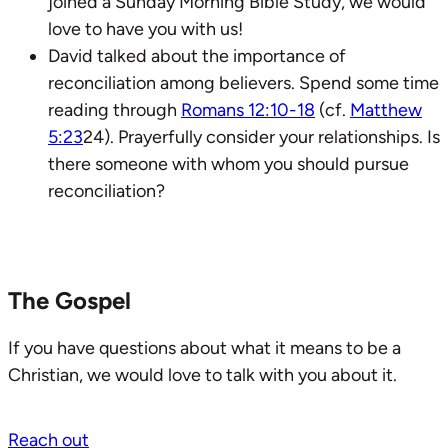
joined a Sunday Morning Bible Study, we would
love to have you with us!
David talked about the importance of
reconciliation among believers. Spend some time
reading through
Romans 12:10-18
(cf.
Matthew
5:23
24). Prayerfully consider your relationships. Is
there someone with whom you should pursue
reconciliation?
The Gospel
If you have questions about what it means to be a
Christian, we would love to talk with you about it.
Reach out