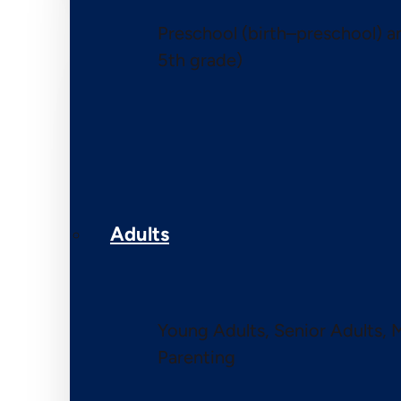
Preschool (birth–preschool) 
5th grade)
Adults
Young Adults, Senior Adults, 
Parenting