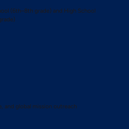
ool (6th–8th grade) and High School
grade)
te, and global mission outreach