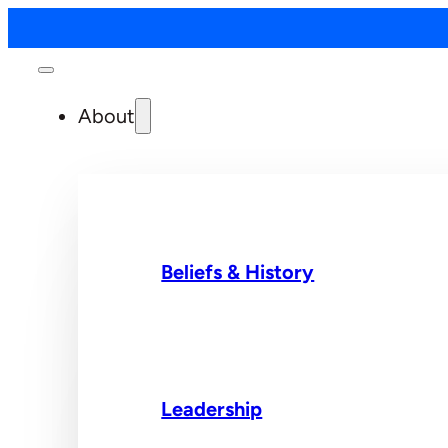
About
Beliefs & History
Leadership