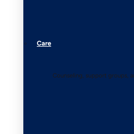
Care
Counseling, support groups, 