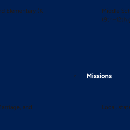
and Elementary (K–
Middle Sch
(9th–12th 
Missions
Marriage, and
Local, sta