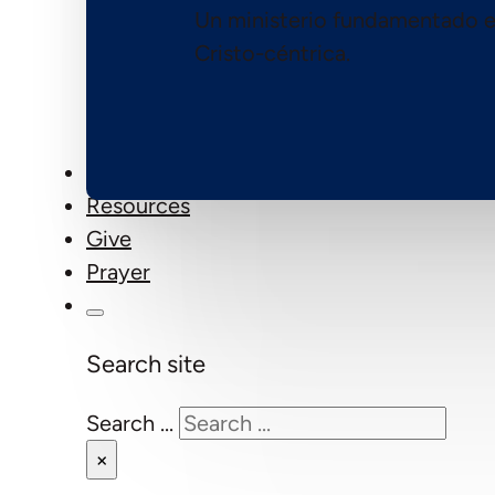
Un ministerio fundamentado e
Cristo-céntrica.
Events
Resources
Give
Prayer
Search site
Search ...
×