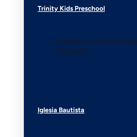
Trinity Kids Preschool
A Christian atmosphere where 
and develop
Iglesia Bautista