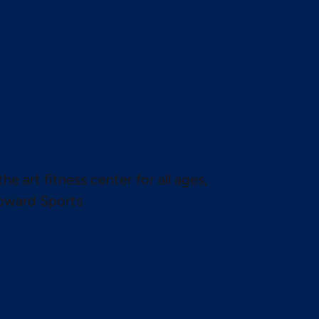
the art fitness center for all ages,
pward Sports