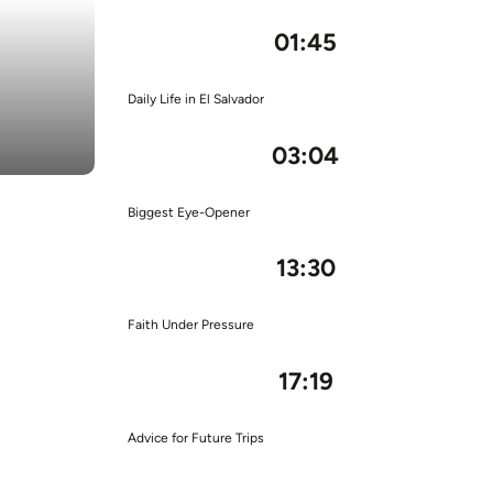
01:45
Daily Life in El Salvador
03:04
Biggest Eye-Opener
13:30
Faith Under Pressure
17:19
Advice for Future Trips