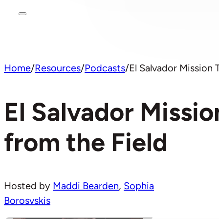
Home
/
Resources
/
Podcasts
/
El Salvador Mission 
El Salvador Missio
from the Field
Hosted by
Maddi Bearden
,
Sophia
Borosvskis