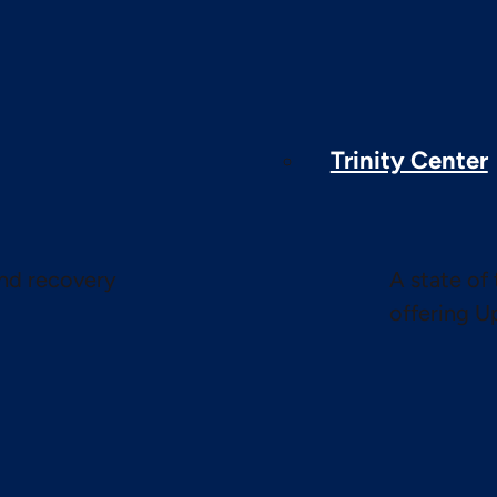
Trinity Center
and recovery
A state of 
offering U