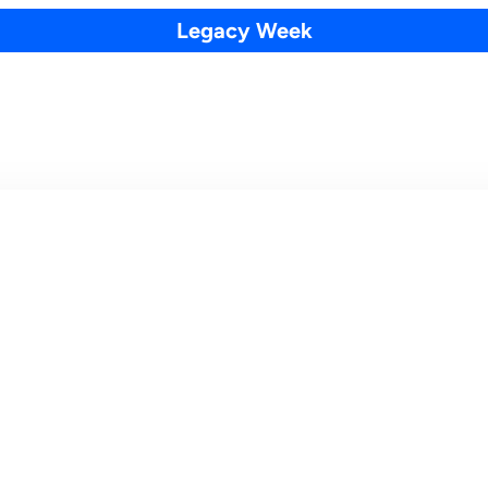
Legacy Week