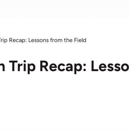
Trip Recap: Lessons from the Field
n Trip Recap: Less