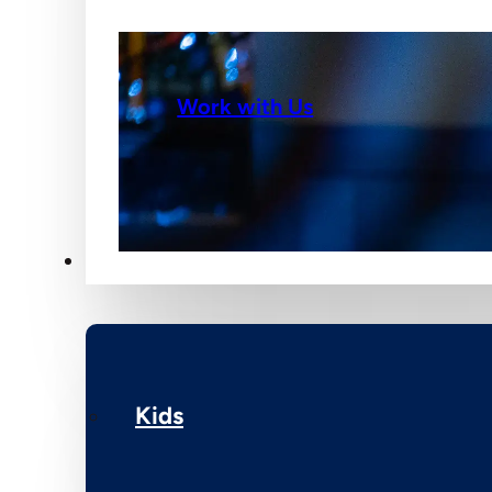
Work with Us
Ministries
Kids