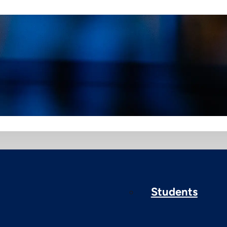
Students