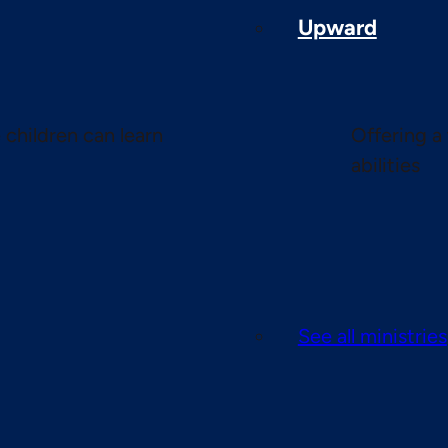
Upward
children can learn
Offering a 
abilities
See all ministries