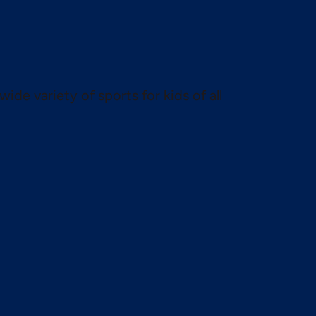
wide variety of sports for kids of all