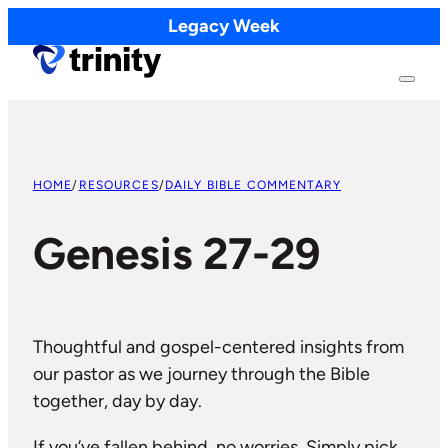
Legacy Week
HOME
/
RESOURCES
/
DAILY BIBLE COMMENTARY
Genesis 27-29
Thoughtful and gospel-centered insights from
our pastor as we journey through the Bible
together, day by day.
If you’ve fallen behind, no worries. Simply pick