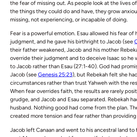
the fear of missing out. As people look at the lives o
the things they could do and have, they grow anxio
missing, not experiencing, or incapable of doing.
Fear is a powerful emotion. Esau allowed his fear of 
judgment, and he gave his birthright to Jacob (see
G
their father weakened, Jacob and his mother Rebeka
override their judgment and to deceive Isaac so he 
to Jacob rather than Esau (27:1-40). God had promis
Jacob (see
Genesis 25:23
), but Rebekah felt she ha
circumstances rather than trust Yahweh with the res
When fear overrides faith, the results are rarely posi
grudge, and Jacob and Esau separated. Rebekah ha
husband. Nothing good had come from the plan. The
created more tension and fear rather than providing
Jacob left Canaan and went to his ancestral land to 