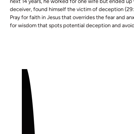
next 14 years, he worked for one wife but ended up 
deceiver, found himself the victim of deception (29
Pray for faith in Jesus that overrides the fear and anxi
for wisdom that spots potential deception and avoids