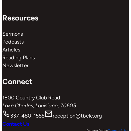
Resources
Sermons
Podcasts
Articles
Reading Plans
Newsletter
Connect
1800 Country Club Road
Lake Charles, Louisiana, 70605
337-480-1555
reception@tbclc.org
Contact Us
Privacy Policy
Terms of Use