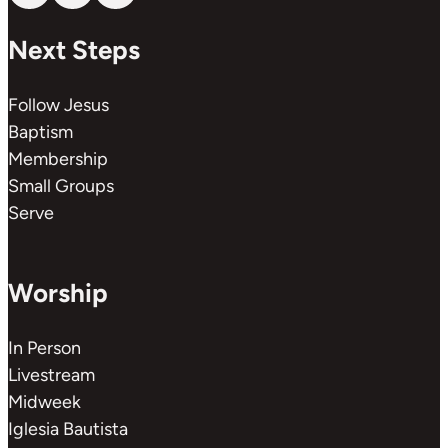
Next Steps
Follow Jesus
Baptism
Membership
Small Groups
Serve
Worship
In Person
Livestream
Midweek
Iglesia Bautista