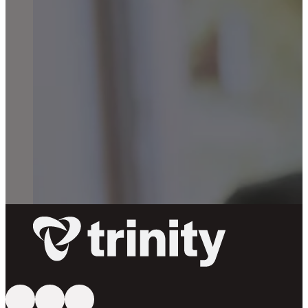
Follow us on YouTube
Follow us on Facebook
Follow us on Instagram