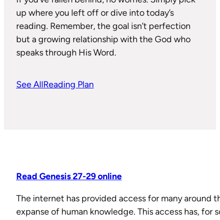
up where you left off or dive into today’s
reading. Remember, the goal isn’t perfection
but a growing relationship with the God who
speaks through His Word.
See All
Reading Plan
Read Genesis 27-29 online
The internet has provided access for many around th
expanse of human knowledge. This access has, fo