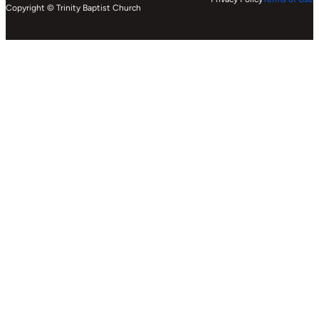
Copyright © Trinity Baptist Church