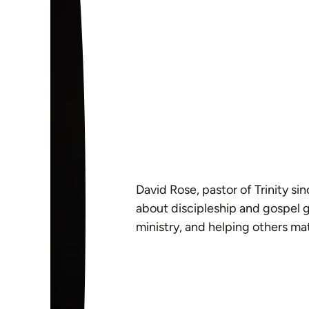
David Rose, pastor of Trinity si
about discipleship and gospel g
ministry, and helping others mat