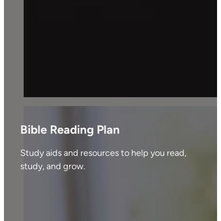
Bible Reading Plan
Study aids and resources to help you read,
study, and grow.