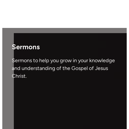
Sermons
Sermons to help you grow in your knowledge
and understanding of the Gospel of Jesus
Christ.