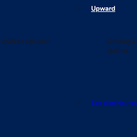
Upward
children can learn
Offering a 
abilities
See all ministries