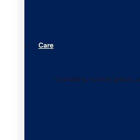
Care
Counseling, support groups, 