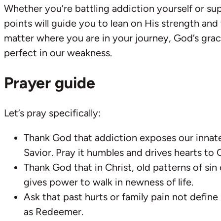
Whether you’re battling addiction yourself or s
points will guide you to lean on His strength and
matter where you are in your journey, God’s grac
perfect in our weakness.
Prayer guide
Let’s pray specifically:
Thank God that addiction exposes our innat
Savior. Pray it humbles and drives hearts to C
Thank God that in Christ, old patterns of sin
gives power to walk in newness of life.
Ask that past hurts or family pain not define
as Redeemer.