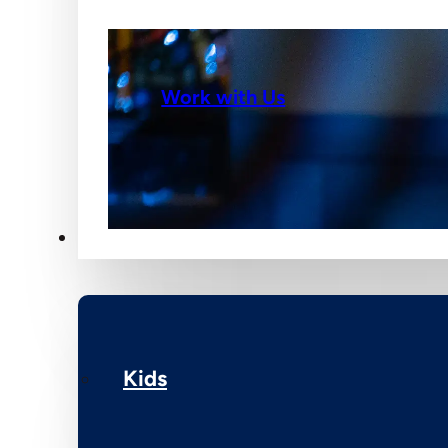
Work with Us
Ministries
Kids