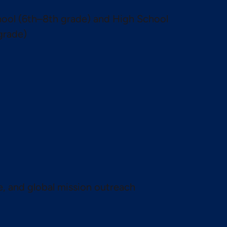
ool (6th–8th grade) and High School
grade)
te, and global mission outreach