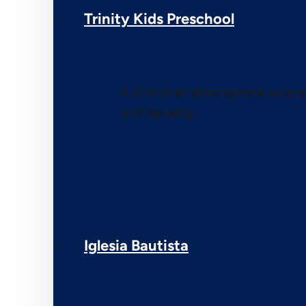
Trinity Kids Preschool
A Christian atmosphere where 
and develop
Iglesia Bautista