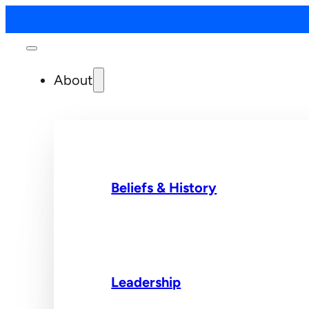
About
Beliefs & History
Leadership