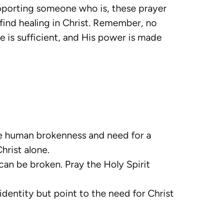
upporting someone who is, these prayer
 find healing in Christ. Remember, no
e is sufficient, and His power is made
e human brokenness and need for a
hrist alone.
 can be broken. Pray the Holy Spirit
 identity but point to the need for Christ