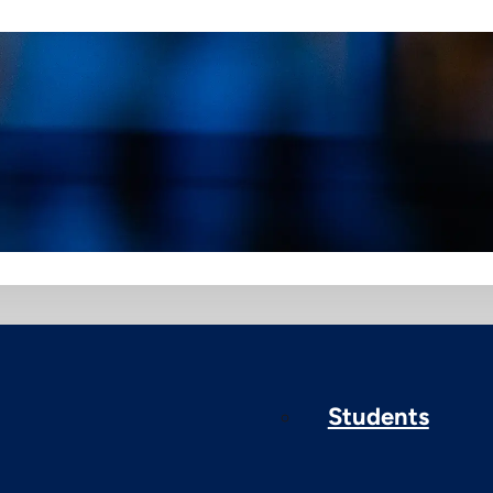
Students