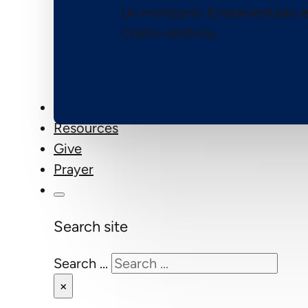
Un ministerio fundamentado e
Cristo-céntrica.
Events
Resources
Give
Prayer
Search site
Search ...
×