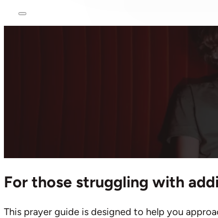
Ho
Praying 
Addiction
March 15, 2024
For those struggling with add
This prayer guide is designed to help you approa