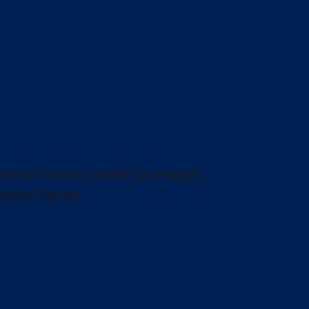
the art fitness center for all ages,
pward Sports