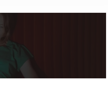
tion
Addiction