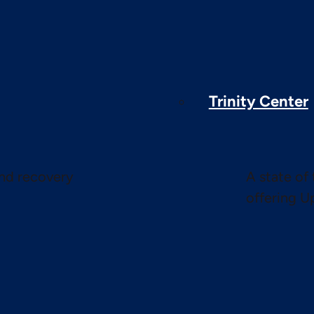
Trinity Center
and recovery
A state of 
offering U