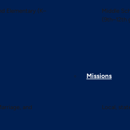
and Elementary (K–
Middle Sch
(9th–12th 
Missions
Marriage, and
Local, sta