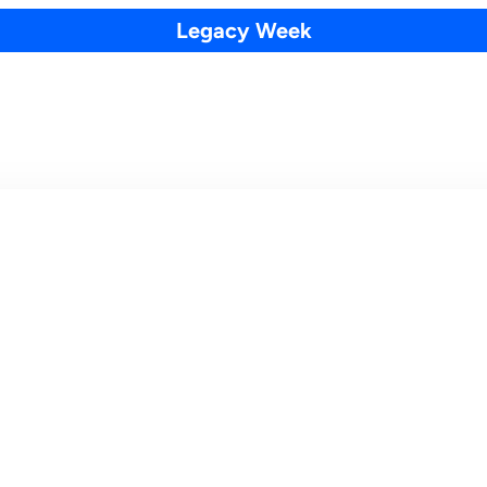
Legacy Week