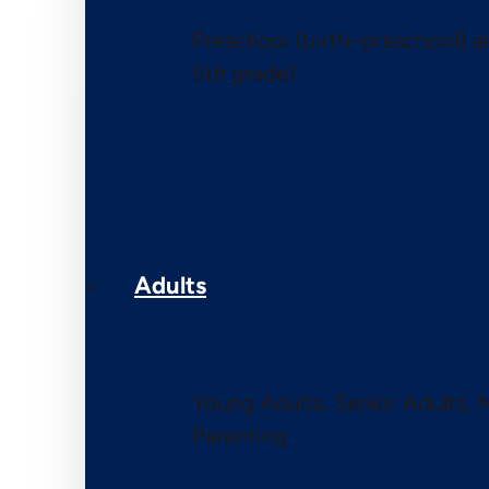
Preschool (birth–preschool) 
5th grade)
Adults
Young Adults, Senior Adults, 
Parenting