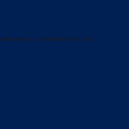
wide variety of sports for kids of all