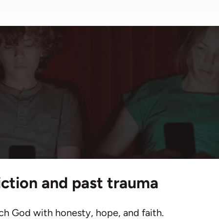
me
/
Resources
/
Articles
/
Praying for Those in Addic
for Those in 
iction and past trauma
ch God with honesty, hope, and faith.