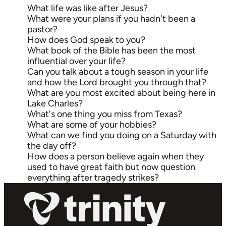
What life was like after Jesus?
What were your plans if you hadn't been a
pastor?
How does God speak to you?
What book of the Bible has been the most
influential over your life?
Can you talk about a tough season in your life
and how the Lord brought you through that?
What are you most excited about being here in
Lake Charles?
What's one thing you miss from Texas?
What are some of your hobbies?
What can we find you doing on a Saturday with
the day off?
How does a person believe again when they
used to have great faith but now question
everything after tragedy strikes?