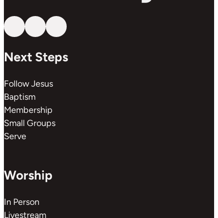
Follow us on YouTube
Follow us on Facebook
Follow us on Instagram
Next Steps
Follow Jesus
Baptism
Membership
Small Groups
Serve
Worship
In Person
Livestream