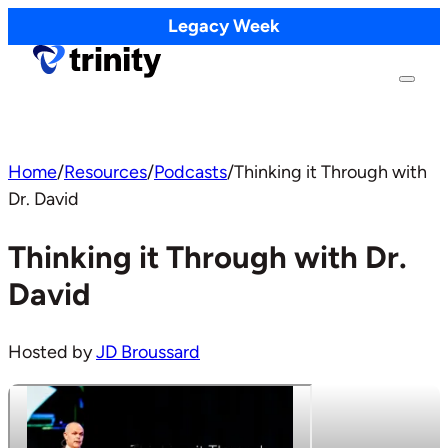
Legacy Week
Home
/
Resources
/
Podcasts
/
Thinking it Through with
Dr. David
Thinking it Through with Dr.
David
Hosted by
JD Broussard