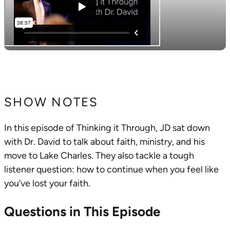
SHOW NOTES
In this episode of Thinking it Through, JD sat down
with Dr. David to talk about faith, ministry, and his
move to Lake Charles. They also tackle a tough
listener question: how to continue when you feel like
you’ve lost your faith.
Questions in This Episode