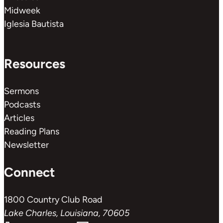
Midweek
Iglesia Bautista
Resources
Sermons
Podcasts
Articles
Reading Plans
Newsletter
Connect
1800 Country Club Road
Lake Charles, Louisiana, 70605