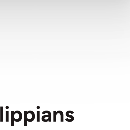
lippians