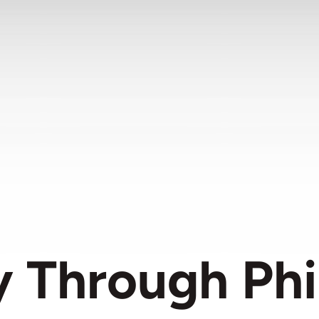
 Through Phi