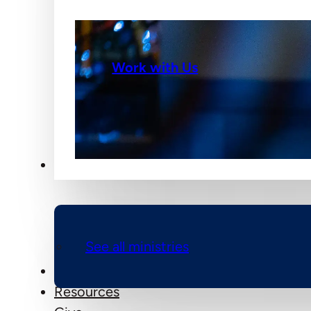
Work with Us
Ministries
See all ministries
Events
Resources