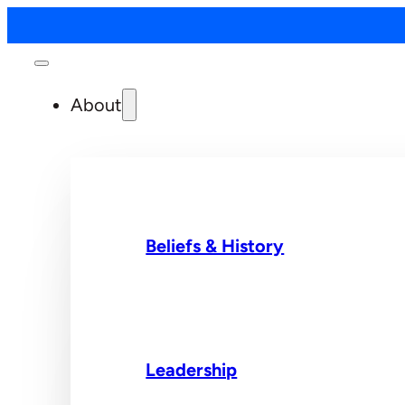
About
Beliefs & History
Leadership