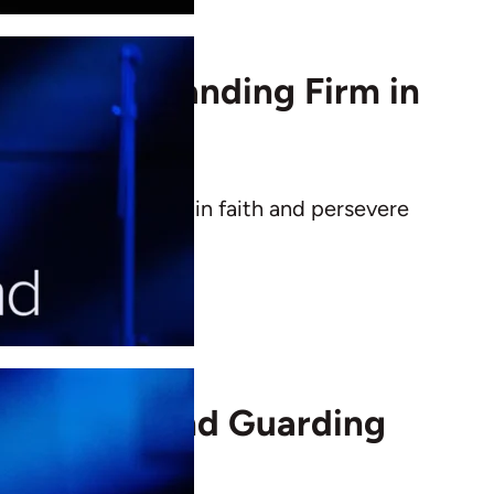
ance and Standing Firm in
s how to stand firm in faith and persevere
spiritual strength.
in Christ and Guarding