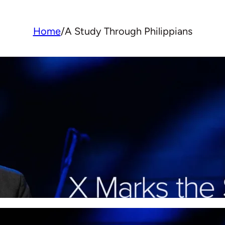
Home
/
A Study Through Philippians
X Marks the Spot: Finding 
and Belonging in Christ
Paul shows how knowing Christ reshapes who
life can make a real difference, even in hard 
More