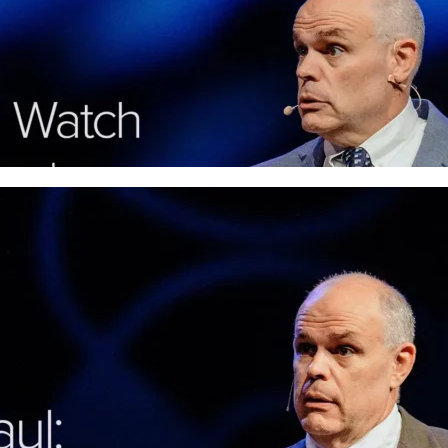
In his sermon on Philippians 3
, Pastor David 
from legalism and apathy, finding life in His r
More
Fellowship Haul: How God 
Build Gospel Community
Loneliness is real, but God's answer is the ch
uses ordinary believers to build true Gospel
More