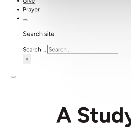
Give
Prayer
Search site
Search ...
×
A Study