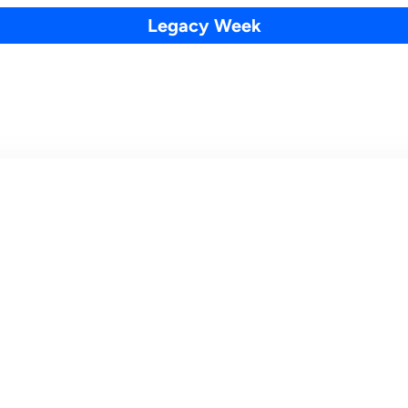
Legacy Week