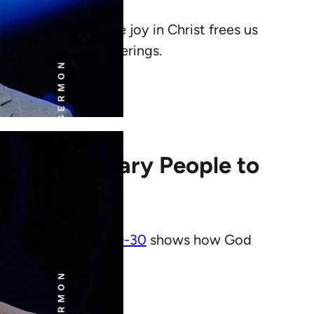
Rose shows how true joy in Christ frees us
esurrection and sufferings.
Uses Ordinary People to
urch.
Philippians 2:19-30
shows how God
 community.