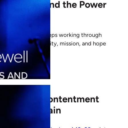
Final Words and the Power
s that God’s grace keeps working through
farewell speaks to unity, mission, and hope
n: Finding Contentment
eels Uncertain