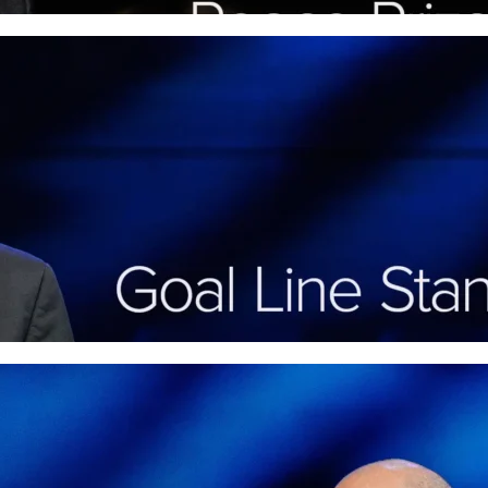
Goal Line Stand: Persever
Faith (Philippians 3)
In “Goal Line Stand,” Pastor David Rose share
through life’s trials with biblical courage and 
More
Neighborhood Watch: Joy 
the Faith