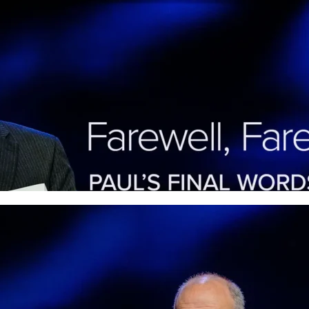
Farewell Farewell: Paul’s 
of Grace
Paul’s closing words in Philippians remind u
ordinary believers. Listen in to see how this 
today.
More
Appreciation Appreciatio
and Gratitude When Life F