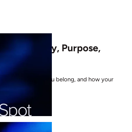
Your Identity, Purpose,
 you are, where you belong, and how your
seasons.