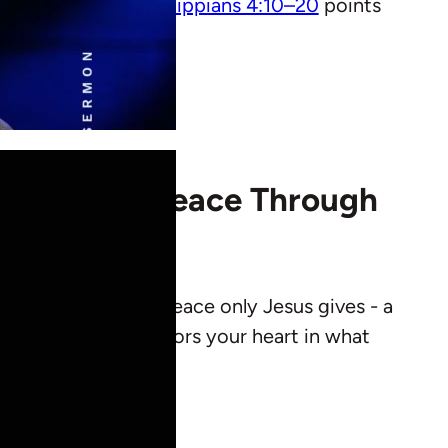
s but in Christ.
Philippians 4:10–20
points
nding True Peace Through
ians points us to the peace only Jesus gives - a
ts anxiety, and anchors your heart in what