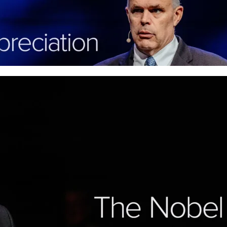
Contentment isn’t found in your circumstance
us to joy that lasts.
More
The Nobel Peace Prize: Fi
Christ
When life feels like it's falling apart, Philipp
peace that holds you steady in conflict, quie
lasts.
More