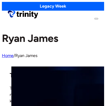
Legacy Week
Ryan James
Home
/
Ryan James
The Mystery of Marriage
The Apostle Paul calls marriage a mystery, but
not the unsolvable kind. The mystery has a
key, and the key is Christ and the Church.