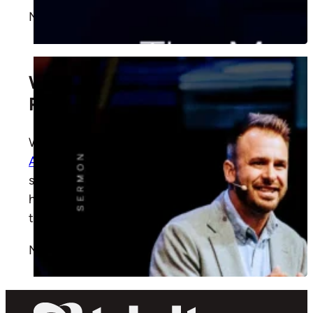
More
What Does “The Family Place”
Really Mean?
Why do we call Trinity “The Family Place”? In
Acts 2:37–47
, Executive Pastor Ryan James
shows how Christ built His first church and
how the same Spirit still draws us together
today.
More