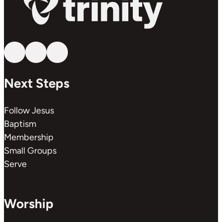
Follow us on YouTube
Follow us on Facebook
Follow us on Instagram
Next Steps
Follow Jesus
Baptism
Membership
Small Groups
Serve
Worship