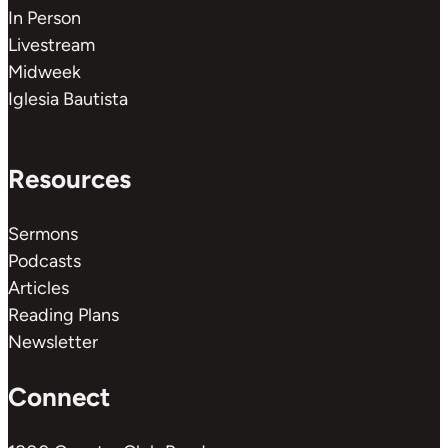
In Person
Livestream
Midweek
Iglesia Bautista
Resources
Sermons
Podcasts
Articles
Reading Plans
Newsletter
Connect