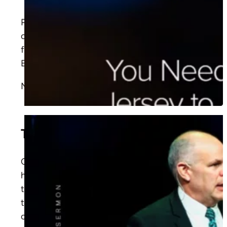
Pastor David Rose shows how God uses
ordinary believers to share the gospel. Learn
from
Acts 8:26-40
how Philip led the
Ethiopian to Christ through Scripture.
More
Time to Make a ‘You’ Turn
Christ's meeting with Zacchaeus reveals His
heart for the overlooked, how He dignifies
the despised and transforms lives. Learn how
to share His love and live out His example of
compassion.