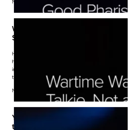
More
Wartime Walkie Talkie, Not a
Servant Intercom
How should we pray? Learn from
Luke 11:1-13
how Jesus taught His disciples to pray with
intimacy, persistence, and kingdom focus
through the Spirit’s help.
More
You Need a Jersey to Be On
the Team