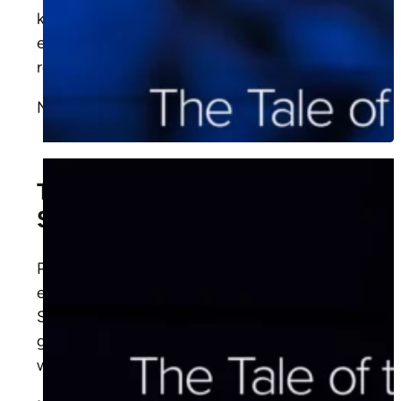
kindness? Think again. Learn how this parable
exposes our blind spots and points to the
redeeming love of Christ.
More
The Good Pharisee and Bad
Samaritan
Pastor David Rose shares how Christ's
encounters with Nicodemus and the
Samaritan woman teach us to share the
gospel with confidence, faithfulness, and
wisdom.