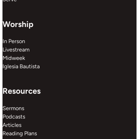
Worship
In Person
Livestream
Midweek
Iglesia Bautista
Resources
Sermons
Podcasts
Articles
Reading Plans