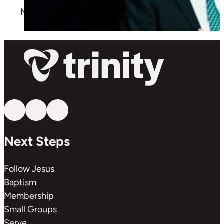
More
Follow us on YouTube
Follow us on Facebook
Follow us on Instagram
Next Steps
Follow Jesus
Baptism
Membership
Small Groups
Serve