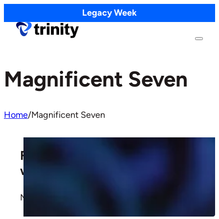
Legacy Week
Magnificent Seven
Home
/
Magnificent Seven
Faithful Giving: Trusting God
with Money
More