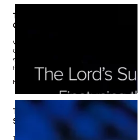
The Lord’s Supper: Why
Communion Matters
What is the Lord’s Supper, and why does
Communion matter? Discover how this
sacred meal points to Christ’s sacrifice, our
faith, and His promised return.
More
The Tale of the Good
Samaritan
Think the Good Samaritan is just about